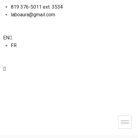
819 376-5011 ext. 3534
laboaura@gmail.com
EN
FR