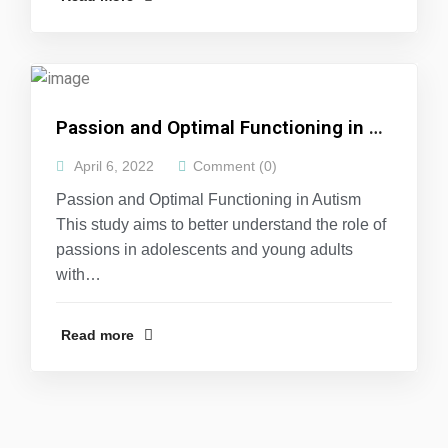
Passion and Optimal Functioning in Autism
April 6, 2022
Comment (0)
Passion and Optimal Functioning in Autism
This study aims to better understand the role of
passions in adolescents and young adults
with…
Read more