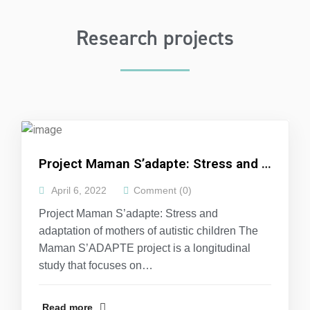
Research projects
Project Maman S’adapte: Stress and adaptation of mothers of autistic children
April 6, 2022
Comment (0)
Project Maman S’adapte: Stress and
adaptation of mothers of autistic children The
Maman S’ADAPTE project is a longitudinal
study that focuses on…
Read more