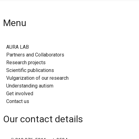
Menu
AURA LAB
Partners and Collaborators
Research projects
Scientific publications
Vulgarization of our research
Understanding autism
Get involved
Contact us
Our contact details