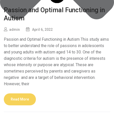
Passion and Optimal Functioning in
Autism
admin
April 6, 2022
Passion and Optimal Functioning in Autism This study aims
to better understand the role of passions in adolescents
and young adults with autism aged 14 to 30. One of the
diagnostic criteria for autism is the presence of interests
whose intensity or purpose are atypical. These are
sometimes perceived by parents and caregivers as
negative and are a target of behavioral intervention.
However, their
Read More