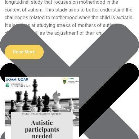
longitudinal study that focuses on motherhood in the
context of autism. This study aims to better understand the
challenges related to motherhood when the child is autistic.
It also aims at studying stress of mothers of autistic
children as well as the adjustment of their child over
Read More