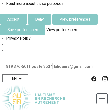
Read more about these purposes
Accept
Deny
View preferences
Save preferences
View preferences
Privacy Policy
819 376-5011 poste 3534
laboaura@gmail.com
EN
FR