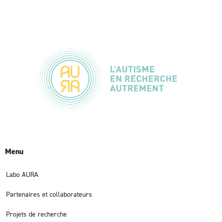
Menu
Labo AURA
Partenaires et collaborateurs
Projets de recherche