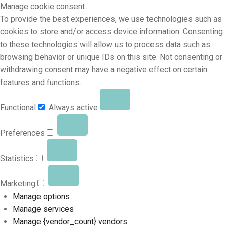
Manage cookie consent
To provide the best experiences, we use technologies such as
cookies to store and/or access device information. Consenting
to these technologies will allow us to process data such as
browsing behavior or unique IDs on this site. Not consenting or
withdrawing consent may have a negative effect on certain
features and functions.
Functional
Always active
Preferences
Statistics
Marketing
Manage options
Manage services
Manage {vendor_count} vendors