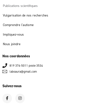
Publications scientifiques
Vulgarisation de nos recherches
Comprendre l'autisme
Impliquez-vous
Nous joindre
Nos coordonnées
819 376-5011 poste 3534
laboaura@gmail.com
Suivez-nous