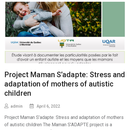
Project Maman S’adapte: Stress and
adaptation of mothers of autistic
children
admin
April 6, 2022
Project Maman S’adapte: Stress and adaptation of mothers
of autistic children The Maman S’ADAPTE project is a