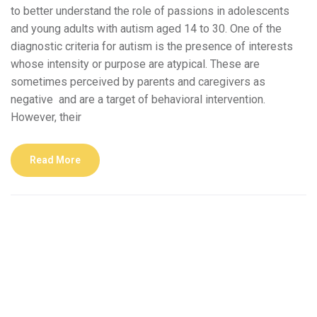
to better understand the role of passions in adolescents
and young adults with autism aged 14 to 30. One of the
diagnostic criteria for autism is the presence of interests
whose intensity or purpose are atypical. These are
sometimes perceived by parents and caregivers as
negative and are a target of behavioral intervention.
However, their
Read More