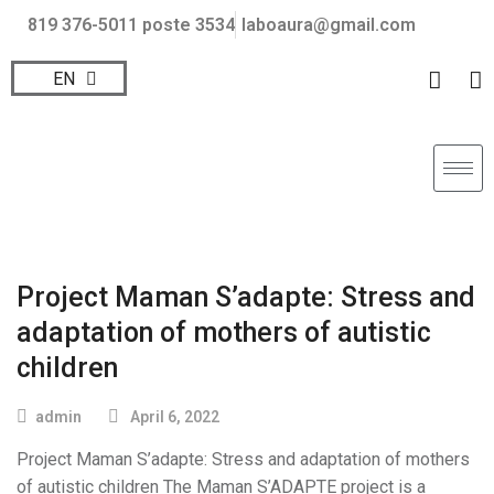
819 376-5011 poste 3534
laboaura@gmail.com
EN
FR
Project Maman S’adapte: Stress and
adaptation of mothers of autistic
children
admin
April 6, 2022
Project Maman S’adapte: Stress and adaptation of mothers
of autistic children The Maman S’ADAPTE project is a