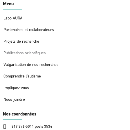
Menu
Labo AURA
Partenaires et collaborateurs
Projets de recherche
Publications scientifiques
Vulgarisation de nos recherches
Comprendre l'autisme
Impliquez-vous
Nous joindre
Nos coordonnées
819 376-5011 poste 3534