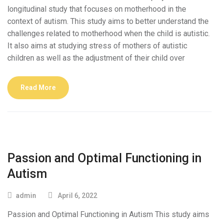
longitudinal study that focuses on motherhood in the
context of autism. This study aims to better understand the
challenges related to motherhood when the child is autistic.
It also aims at studying stress of mothers of autistic
children as well as the adjustment of their child over
Read More
Passion and Optimal Functioning in
Autism
admin
April 6, 2022
Passion and Optimal Functioning in Autism This study aims